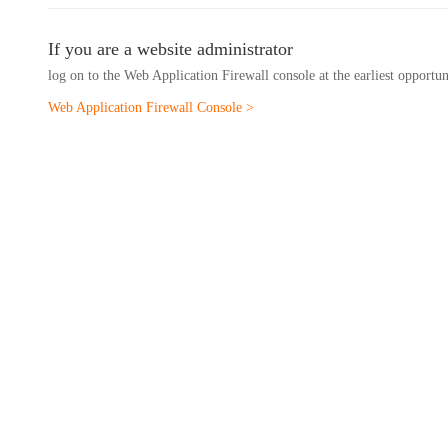
If you are a website administrator
log on to the Web Application Firewall console at the earliest opportu
Web Application Firewall Console >