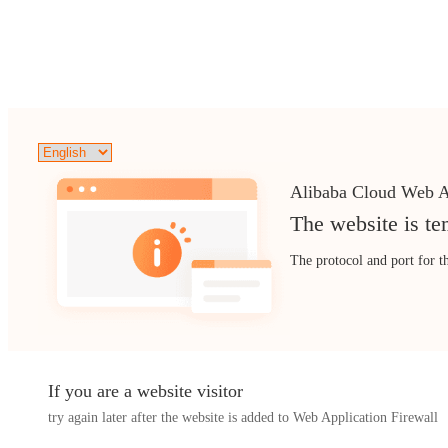
Alibaba Cloud Web A
The website is te
The protocol and port for t
If you are a website visitor
try again later after the website is added to Web Application Firewall